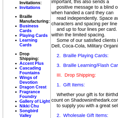
important, this also sends a
Invitations:
positive message to a blind or 
Invitations
when handed a card they can
Braille
read independently. Space avail
Manufacturing:
characters and spacing per line
Business
and up to four lines per card.
Cards
within the limited spacing.
Playing Cards
Some of our satisfied clients i
Learning
Cards
Dell, Coca-Cola, Military Organi
Drop
2. Braille Playing Cards:
Shipping:
Accent Plus
3. Braille Learning/Flash Car
Cascading
Fountains
III. Drop Shipping:
Wings of
Devotion
1. Gift Items:
Dragon Crest
Fragrance
Whether your gift is for Birthda
Foundry
count on Shadowsinthedark.co
Gallery of Light
to supply you with a great sele
Nikki Chu
Songbird
2. Wholesale Gift Items:
Valley