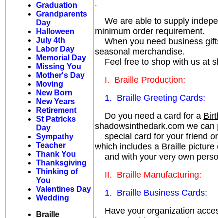
.
Graduation
Grandparents
We are able to supply independe
Day
minimum order requirement.
Halloween
July 4th
When you need business gifts, p
Labor Day
seasonal merchandise.
Memorial Day
Feel free to shop with us at 
Missing You
Mother's Day
I. Braille Production:
Moving
New Born
1. Braille Greeting Cards:
New Years
Retirement
Do you need a card for a
Bir
St Patricks
shadowsinthedark.com we can p
Day
special card for your friend or
Sympathy
Teacher
which includes a Braille picture
Thank You
and with your very own persona
Thanksgiving
Thinking of
II. Braille Manufacturing:
You
Valentines Day
1. Braille Business Cards:
Wedding
Have your organization accessi
Braille