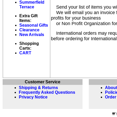
Summerfield
Send your list of items you w
Terrace
We will email you an invoice fo
Extra Gift
profits for your business
Items:
or Non Profit Organization for
Seasonal Gifts
Clearance
International orders may requir
New Arrivals
before ordering for International
Shopping
Carts:
CART
Customer Service
Shipping & Returns
About
Frequently Asked Questions
Polici
Privacy Notice
Order