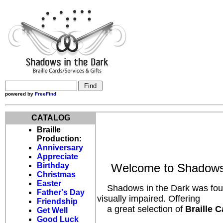
powered by
FreeFind
CATALOG
Braille
Production:
Anniversary
Appreciate
Birthday
Welcome to Shadows 
Christmas
Easter
Shadows in the Dark was founde
Father's Day
visually impaired. Offering
Friendship
a great selection of
Braille C
Get Well
Good Luck